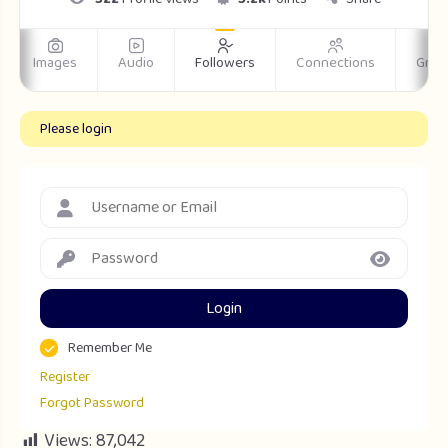
Images
Audio
Followers
Connections
Grou
Please login
Login
Remember Me
Register
Forgot Password
Views:
87,042