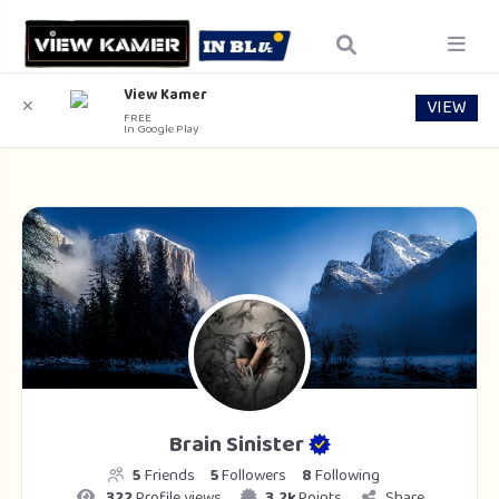
View Kamer
VIEW
✕
FREE
In Google Play
Brain Sinister
5
Friends
5
Followers
8
Following
322
Profile views
3.2k
Points
Share